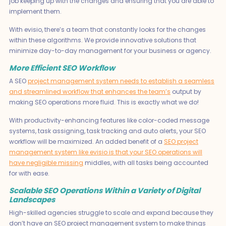
job keeping up with the changes and ensuring that you are able to
implement them.
With evisio, there’s a team that constantly looks for the changes
within these algorithms. We provide innovative solutions that
minimize day-to-day management for your business or agency.
More Efficient SEO Workflow
A SEO
project management system needs to establish a seamless
and streamlined workflow that enhances the team’s
output by
making SEO operations more fluid. This is exactly what we do!
With productivity-enhancing features like color-coded message
systems, task assigning, task tracking and auto alerts, your SEO
workflow will be maximized. An added benefit of a
SEO project
management system like evisio is that your SEO operations will
have negligible missing
middles, with all tasks being accounted
for with ease.
Scalable SEO Operations Within a Variety of Digital
Landscapes
High-skilled agencies struggle to scale and expand because they
don’t have an SEO project management system to make things