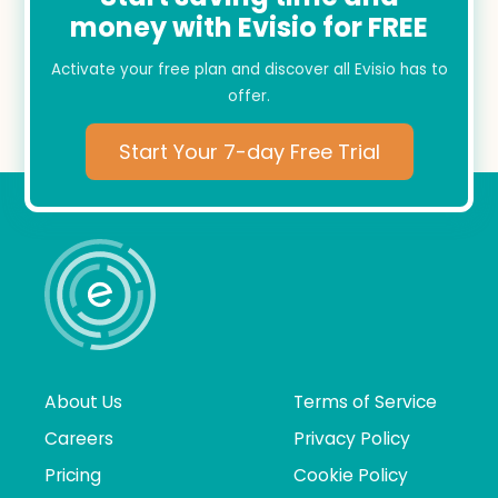
money with Evisio for FREE
Activate your free plan and discover all Evisio has to
offer.
Start Your 7-day Free Trial
About Us
Terms of Service
Careers
Privacy Policy
Pricing
Cookie Policy