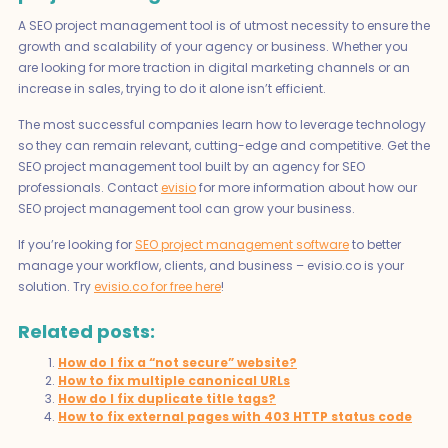
A SEO project management tool is of utmost necessity to ensure the
growth and scalability of your agency or business. Whether you
are looking for more traction in digital marketing channels or an
increase in sales, trying to do it alone isn’t efficient.
The most successful companies learn how to leverage technology
so they can remain relevant, cutting-edge and competitive. Get the
SEO project management tool built by an agency for SEO
professionals. Contact
evisio
for more information about how our
SEO project management tool can grow your business.
If you’re looking for
SEO project management software
to better
manage your workflow, clients, and business – evisio.co is your
solution. Try
evisio.co for free here
!
Related posts:
How do I fix a “not secure” website?
How to fix multiple canonical URLs
How do I fix duplicate title tags?
How to fix external pages with 403 HTTP status code