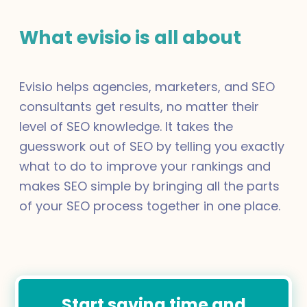
What evisio is all about
Evisio helps agencies, marketers, and SEO
consultants get results, no matter their
level of SEO knowledge. It takes the
guesswork out of SEO by telling you exactly
what to do to improve your rankings and
makes SEO simple by bringing all the parts
of your SEO process together in one place.
Start saving time and