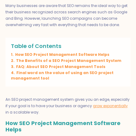
Many businesses are aware that SEO remains the ideal way to get
their business recognized across search engines such as Google
and Bing. However, launching SEO campaigns can become
overwhelming very fast with everything that needs to be done.
Table of Contents
1.
How SEO Project Management Software Helps
2.
The Benefits of a SEO Project Management System
3.
FAQ: About SEO Project Management Tools
4.
Final word on the value of using an SEO project
management tool
An SEO project management system gives you an edge, especially
if your goal is to have your business or agency
grow exponentially
in a scalable way.
How SEO Project Management Software
Helps