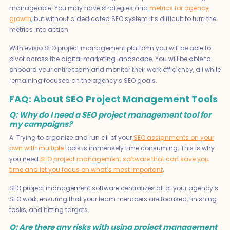
manageable. You may have strategies and
metrics for agency
growth
, but without a dedicated SEO system it’s difficult to turn the
metrics into action.
With evisio SEO project management platform you will be able to
pivot across the digital marketing landscape. You will be able to
onboard your entire team and monitor their work efficiency, all while
remaining focused on the agency’s SEO goals.
FAQ: About SEO Project Management Tools
Q: Why do I need a SEO project management tool for
my campaigns?
A: Trying to organize and run all of your
SEO assignments on your
own with multiple
tools is immensely time consuming. This is why
you need
SEO project management software that can save you
time and let you focus on what’s most important
.
SEO project management software centralizes all of your agency’s
SEO work, ensuring that your team members are focused, finishing
tasks, and hitting targets.
Q: Are there any risks with using project management