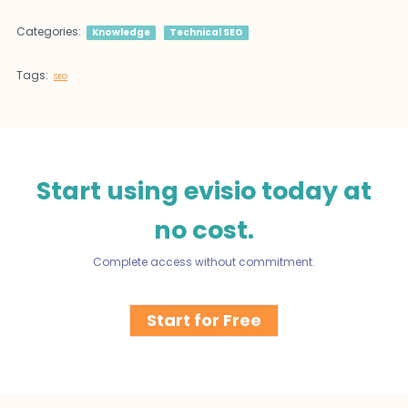
Categories:
Knowledge
Technical SEO
Tags:
SEO
Start using evisio today at
no cost.
Complete access without commitment.
Start for Free