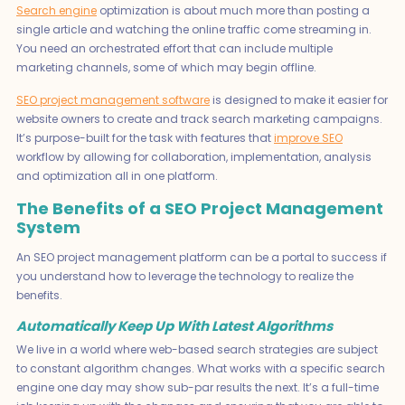
Search engine
optimization is about much more than posting a
single article and watching the online traffic come streaming in.
You need an orchestrated effort that can include multiple
marketing channels, some of which may begin offline.
SEO project management software
is designed to make it easier for
website owners to create and track search marketing campaigns.
It’s purpose-built for the task with features that
improve SEO
workflow by allowing for collaboration, implementation, analysis
and optimization all in one platform.
The Benefits of a SEO Project Management
System
An SEO project management platform can be a portal to success if
you understand how to leverage the technology to realize the
benefits.
Automatically Keep Up With Latest Algorithms
We live in a world where web-based search strategies are subject
to constant algorithm changes. What works with a specific search
engine one day may show sub-par results the next. It’s a full-time