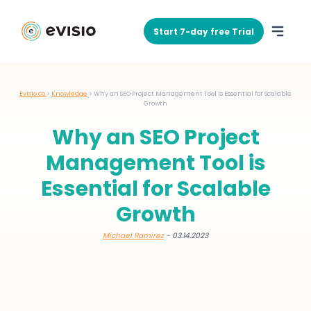
Start 7-day free Trial
Evisio.co
>
Knowledge
>
Why an SEO Project Management Tool is Essential for Scalable
Growth
Why an SEO Project
Management Tool is
Essential for Scalable
Growth
Michael Ramirez
- 03.14.2023