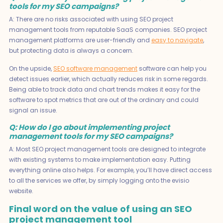
tools for my SEO campaigns?
A: There are no risks associated with using SEO project
management tools from reputable SaaS companies. SEO project
management platforms are user-friendly and
easy to navigate
,
but protecting data is always a concern.
On the upside,
SEO software management
software can help you
detect issues earlier, which actually reduces risk in some regards.
Being able to track data and chart trends makes it easy for the
software to spot metrics that are out of the ordinary and could
signal an issue.
Q: How do I go about implementing project
management tools for my SEO campaigns?
A: Most SEO project management tools are designed to integrate
with existing systems to make implementation easy. Putting
everything online also helps. For example, you’ll have direct access
to all the services we offer, by simply logging onto the evisio
website.
Final word on the value of using an SEO
project management tool