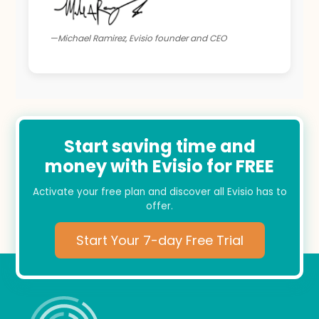
—Michael Ramirez, Evisio founder and CEO
Start saving time and
money with Evisio for FREE
Activate your free plan and discover all Evisio has to
offer.
Start Your 7-day Free Trial