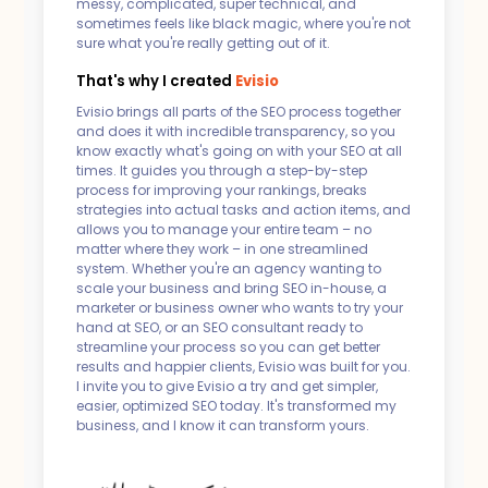
messy, complicated, super technical, and
sometimes feels like black magic, where you're not
sure what you're really getting out of it.
That's why I created
Evisio
Evisio brings all parts of the SEO process together
and does it with incredible transparency, so you
know exactly what's going on with your SEO at all
times. It guides you through a step-by-step
process for improving your rankings, breaks
strategies into actual tasks and action items, and
allows you to manage your entire team – no
matter where they work – in one streamlined
system. Whether you're an agency wanting to
scale your business and bring SEO in-house, a
marketer or business owner who wants to try your
hand at SEO, or an SEO consultant ready to
streamline your process so you can get better
results and happier clients, Evisio was built for you.
I invite you to give Evisio a try and get simpler,
easier, optimized SEO today. It's transformed my
business, and I know it can transform yours.