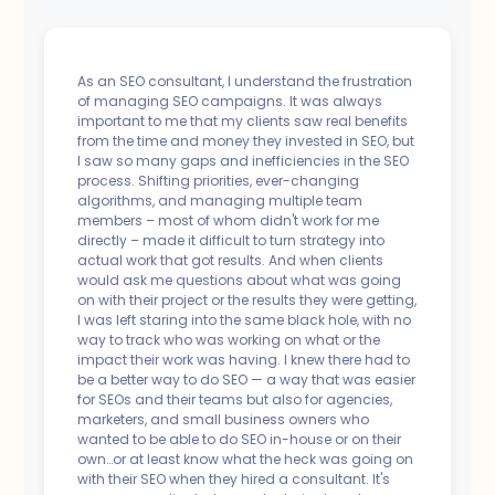
As an SEO consultant, I understand the frustration
of managing SEO campaigns. It was always
important to me that my clients saw real benefits
from the time and money they invested in SEO, but
I saw so many gaps and inefficiencies in the SEO
process. Shifting priorities, ever-changing
algorithms, and managing multiple team
members – most of whom didn't work for me
directly – made it difficult to turn strategy into
actual work that got results. And when clients
would ask me questions about what was going
on with their project or the results they were getting,
I was left staring into the same black hole, with no
way to track who was working on what or the
impact their work was having. I knew there had to
be a better way to do SEO — a way that was easier
for SEOs and their teams but also for agencies,
marketers, and small business owners who
wanted to be able to do SEO in-house or on their
own…or at least know what the heck was going on
with their SEO when they hired a consultant. It's