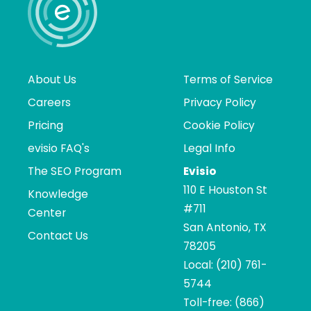
About Us
Terms of Service
Careers
Privacy Policy
Pricing
Cookie Policy
evisio FAQ's
Legal Info
The SEO Program
Evisio
110 E Houston St
Knowledge
#711
Center
San Antonio, TX
Contact Us
78205
Local: (210) 761-
5744
Toll-free: (866)