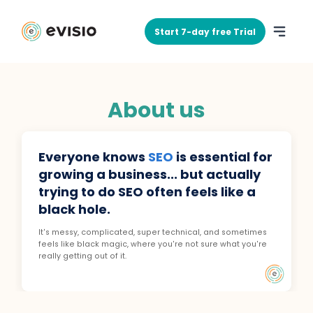
Start 7-day free Trial
About us
Everyone knows
SEO
is essential for
growing a business... but actually
trying to do SEO often feels like a
black hole.
It's messy, complicated, super technical, and sometimes
feels like black magic, where you're not sure what you're
really getting out of it.