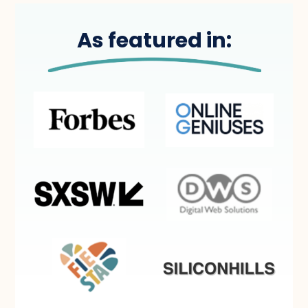
As featured in: