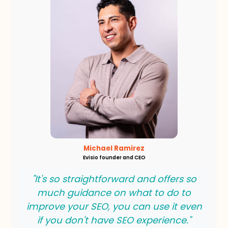
Michael Ramirez
Evisio founder and CEO
"It's so straightforward and offers so
much guidance on what to do to
improve your SEO, you can use it even
if you don't have SEO experience."