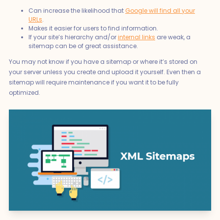
Can increase the likelihood that
Google will find all your
URLs
.
Makes it easier for users to find information.
If your site’s hierarchy and/or
internal links
are weak, a
sitemap can be of great assistance.
You may not know if you have a sitemap or where it’s stored on
your server unless you create and upload it yourself. Even then a
sitemap will require maintenance if you want it to be fully
optimized.