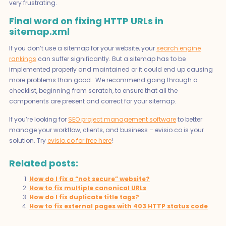
very frustrating.
Final word on fixing HTTP URLs in
sitemap.xml
If you don’t use a sitemap for your website, your
search engine
rankings
can suffer significantly. But a sitemap has to be
implemented properly and maintained or it could end up causing
more problems than good. We recommend going through a
checklist, beginning from scratch, to ensure that all the
components are present and correct for your sitemap.
If you’re looking for
SEO project management software
to better
manage your workflow, clients, and business – evisio.co is your
solution. Try
evisio.co for free here
!
Related posts:
How do I fix a “not secure” website?
How to fix multiple canonical URLs
How do I fix duplicate title tags?
How to fix external pages with 403 HTTP status code