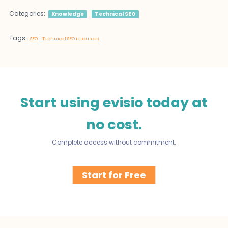
Categories:
Knowledge
Technical SEO
Tags:
|
SEO
Technical SEO resources
Start using evisio today at
no cost.
Complete access without commitment.
Start for Free