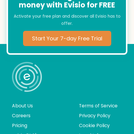
money with Evisio for FREE
Activate your free plan and discover all Evisio has to
offer.
Start Your 7-day Free Trial
About Us
Terms of Service
Careers
Privacy Policy
Pricing
Cookie Policy