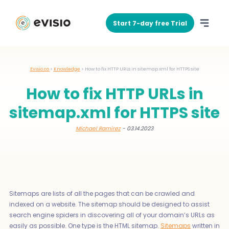
Start 7-day free Trial
Evisio.co
>
Knowledge
>
How to fix HTTP URLs in sitemap.xml for HTTPS site
How to fix HTTP URLs in
sitemap.xml for HTTPS site
Michael Ramirez
- 03.14.2023
Sitemaps are lists of all the pages that can be crawled and
indexed on a website. The sitemap should be designed to assist
search engine spiders in discovering all of your domain’s URLs as
easily as possible. One type is the HTML sitemap.
Sitemaps
written in