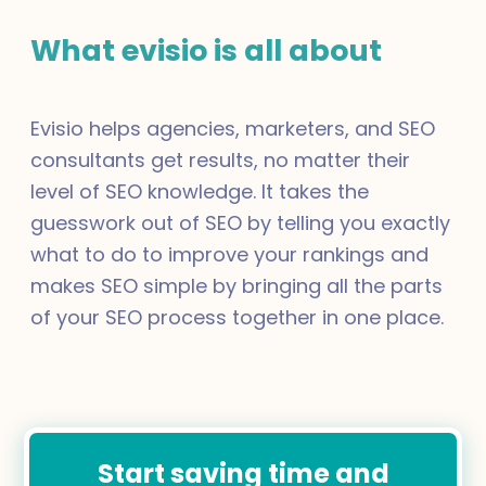
What evisio is all about
Evisio helps agencies, marketers, and SEO
consultants get results, no matter their
level of SEO knowledge. It takes the
guesswork out of SEO by telling you exactly
what to do to improve your rankings and
makes SEO simple by bringing all the parts
of your SEO process together in one place.
Start saving time and