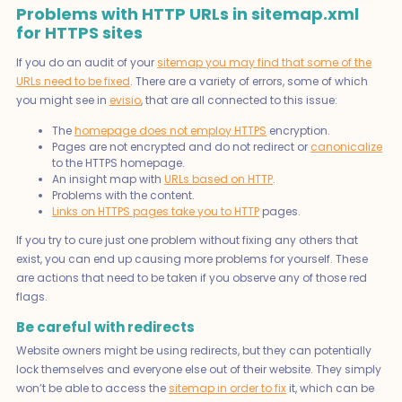
Problems with HTTP URLs in sitemap.xml
for HTTPS sites
If you do an audit of your
sitemap you may find that some of the
URLs need to be fixed
. There are a variety of errors, some of which
you might see in
evisio
, that are all connected to this issue:
The
homepage does not employ HTTPS
encryption.
Pages are not encrypted and do not redirect or
canonicalize
to the HTTPS homepage.
An insight map with
URLs based on HTTP
.
Problems with the content.
Links on HTTPS pages take you to HTTP
pages.
If you try to cure just one problem without fixing any others that
exist, you can end up causing more problems for yourself. These
are actions that need to be taken if you observe any of those red
flags.
Be careful with redirects
Website owners might be using redirects, but they can potentially
lock themselves and everyone else out of their website. They simply
won’t be able to access the
sitemap in order to fix
it, which can be