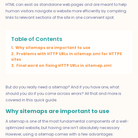
HTML can exist as standalone web pages and are meant to help
human visitors navigate a website more efficiently by compiling
links to relevant sections of the site in one convenient spot.
Table of Contents
1.
Why sitemaps are important to use
2.
Problems with HTTP URLs in sitemap.xml for HTTPS
sites
3.
Final word on fixing HTTP URLs in sitemap.xml
But do you really need a sitemap? And if you have one, what
should you do if you come across errors? All that and more is
covered in this quick guide.
Why sitemaps are important to use
A sitemap is one of the most fundamental components of a well-
optimized website, but having one isn’t absolutely necessary.
However, using a sitemap comes with a few advantages: