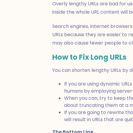
Overly lengthy URLs are bad for use
inside the whole URL content will b
Search engines, internet browsers
URLs because they are easier to r
may also cause fewer people to cl
How to Fix Long URLs
You can shorten lengthy URLs by do
If you are using dynamic URL
humans by employing server-
When you can, try to keep the
about truncating them at a 
If you are going to rewrite t
will result in URLs that are qu
The Bottom Line