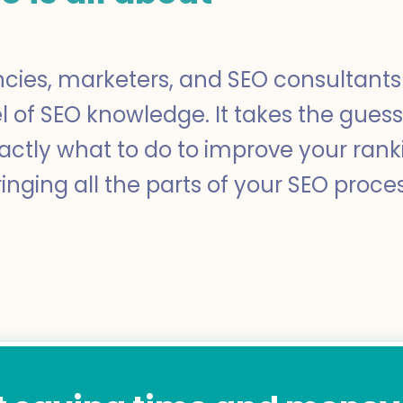
ncies, marketers, and SEO consultants 
el of SEO knowledge. It takes the gues
xactly what to do to improve your ra
inging all the parts of your SEO proce