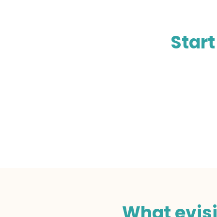
Start
What evisi