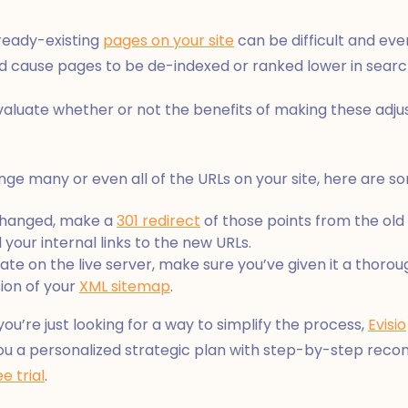
ready-existing
pages on your site
can be difficult and eve
ld cause pages to be de-indexed or ranked lower in searc
valuate whether or not the benefits of making these adju
change many or even all of the URLs on your site, here are s
 changed, make a
301 redirect
of those points from the old
your internal links to the new URLs.
e on the live server, make sure you’ve given it a thoroug
ion of your
XML sitemap
.
 you’re just looking for a way to simplify the process,
Evisio
s you a personalized strategic plan with step-by-step re
ee trial
.