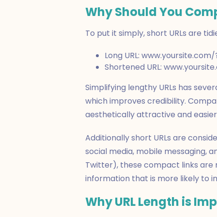
Why Should You Comp
To put it simply, short URLs are tid
Long URL: www.yoursite.com
Shortened URL: www.yoursit
Simplifying lengthy URLs has several
which improves credibility. Compar
aesthetically attractive and easi
Additionally short URLs are conside
social media, mobile messaging, an
Twitter), these compact links are
information that is more likely to 
Why URL Length is Im