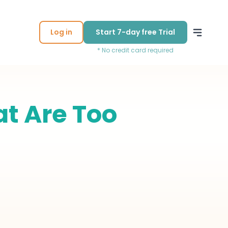
Log in
Start 7-day free Trial
* No credit card required
at Are Too