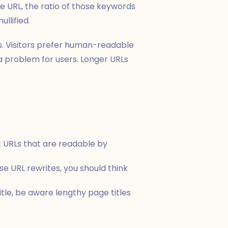
he URL, the ratio of those keywords
llified.
s. Visitors prefer human-readable
a problem for users. Longer URLs
c URLs that are readable by
e URL rewrites, you should think
tle, be aware lengthy page titles