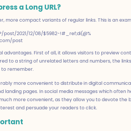
ress a Long URL?
ier, more compact variants of regular links. This is an exa
/?/post/2021/12/08/$5982-!#_ref;di(@%
e.com/post
 advantages. First of all, it allows visitors to preview cont
ed to a string of unrelated letters and numbers, the link
er to remember.
rably more convenient to distribute in digital communicati
d landing pages. In social media messages which often ha
 much more convenient, as they allow you to devote the b
interest and persuade your readers to click.
portant