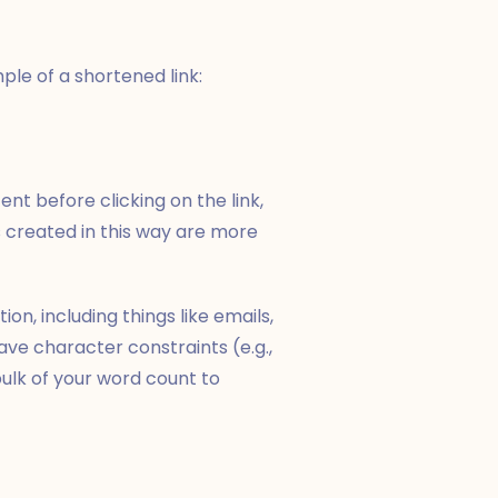
mple of a shortened link:
ent before clicking on the link,
s created in this way are more
on, including things like emails,
ve character constraints (e.g.,
ulk of your word count to