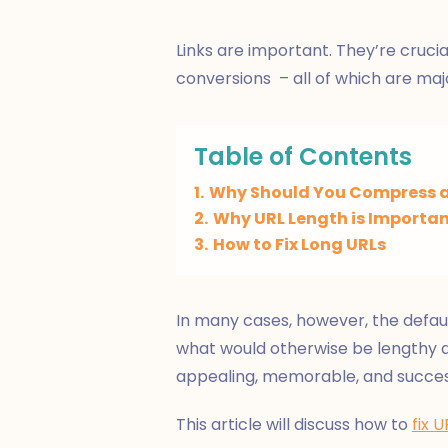
Links are important. They’re crucial
conversions – all of which are maj
Table of Contents
1.
Why Should You Compress a
2.
Why URL Length is Importa
3.
How to Fix Long URLs
In many cases, however, the defaul
what would otherwise be lengthy
appealing, memorable, and succes
This article will discuss how to
fix U