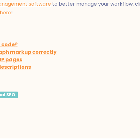
anagement software
to better manage your workflow, clie
 here
!
s code?
aph markup correctly
MP pages
descriptions
cal SEO