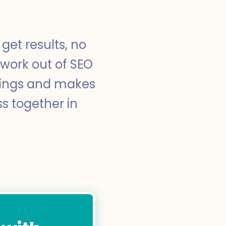
get results, no
swork out of SEO
nkings and makes
ss together in