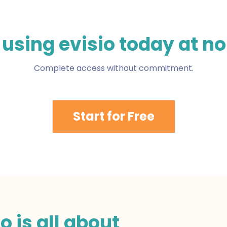
 using evisio today at no
Complete access without commitment.
Start for Free
o is all about