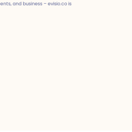
nts, and business – evisio.co is