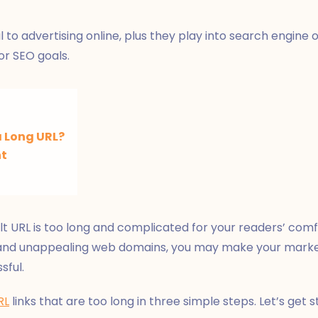
 to advertising online, plus they play into search engine o
or SEO goals.
 Long URL?
nt
t URL is too long and complicated for your readers’ comfo
 and unappealing web domains, you may make your marke
sful.
RL
links that are too long in three simple steps. Let’s get s