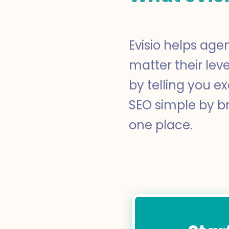
Evisio helps age
matter their lev
by telling you e
SEO simple by br
one place.