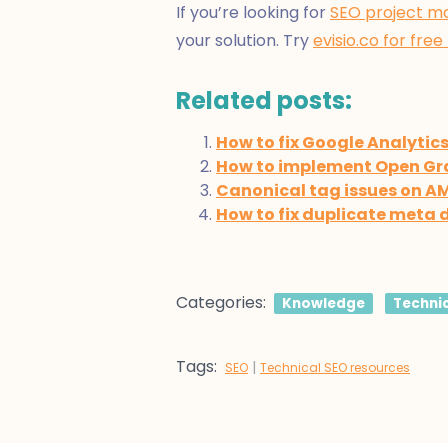
If you’re looking for
SEO project m
your solution. Try
evisio.co for free
Related posts:
How to fix Google Analytic
How to implement Open Gr
Canonical tag issues on A
How to fix duplicate meta 
Categories:
Knowledge
Techni
Tags:
|
SEO
Technical SEO resources