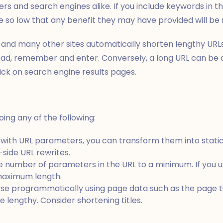
rs and search engines alike. If you include keywords in t
e so low that any benefit they may have provided will be nu
 and many other sites automatically shorten lengthy URL
ead, remember and enter. Conversely, a long URL can be 
ick on search engine results pages.
ing any of the following:
s with URL parameters, you can transform them into stati
side URL rewrites.
 number of parameters in the URL to a minimum. If you us
maximum length.
hose programmatically using page data such as the page ti
ite lengthy. Consider shortening titles.