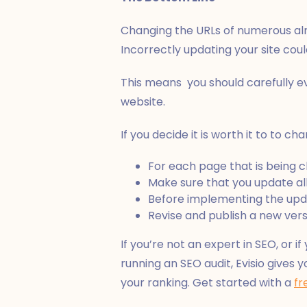
Changing the URLs of numerous al
Incorrectly updating your site cou
This means you should carefully e
website.
If you decide it is worth it to to 
For each page that is being
Make sure that you update all 
Before implementing the updat
Revise and publish a new vers
If you’re not an expert in SEO, or if
running an SEO audit, Evisio give
your ranking. Get started with a
fr