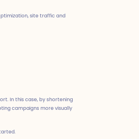
ptimization, site traffic and
rt. In this case, by shortening
ting campaigns more visually
tarted.