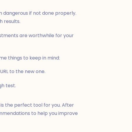
n dangerous if not done properly.
h results.
stments are worthwhile for your
ome things to keep in mind:
 URL to the new one.
h test.
is the perfect tool for you. After
commendations to help you improve