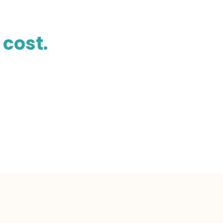
 cost.