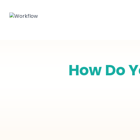
How Do Yo