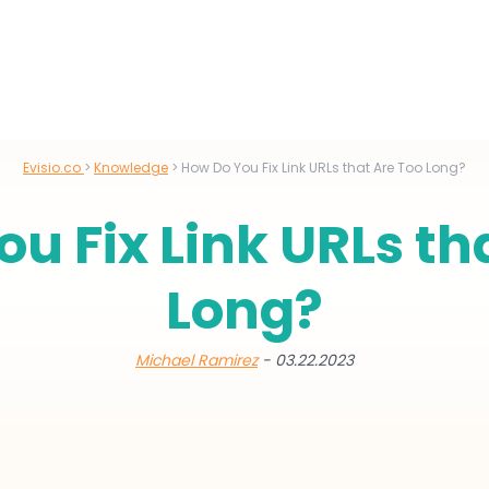
Evisio.co
>
Knowledge
>
How Do You Fix Link URLs that Are Too Long?
u Fix Link URLs th
Long?
Michael Ramirez
- 03.22.2023